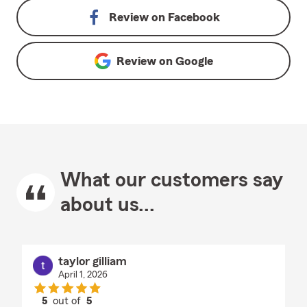
Review on
Facebook
Review on
Google
What our customers say
about us...
taylor gilliam
April 1, 2026
5
out of
5