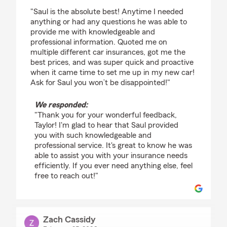
rating by taylor gilliam
"Saul is the absolute best! Anytime I needed
anything or had any questions he was able to
provide me with knowledgeable and
professional information. Quoted me on
multiple different car insurances, got me the
best prices, and was super quick and proactive
when it came time to set me up in my new car!
Ask for Saul you won’t be disappointed!"
We responded:
"Thank you for your wonderful feedback,
Taylor! I'm glad to hear that Saul provided
you with such knowledgeable and
professional service. It's great to know he was
able to assist you with your insurance needs
efficiently. If you ever need anything else, feel
free to reach out!"
Zach Cassidy