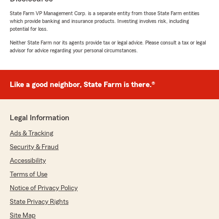
different quote options for my car and home
insurance. Very knowledgeable and took the
State Farm VP Management Corp. is a separate entity from those State Farm entities
which provide banking and insurance products. Investing involves risk, including
time to answer all my questions. He was able to
potential for loss.
save me money and increase my coverage.
Would definitely recommend working with
Neither State Farm nor its agents provide tax or legal advice. Please consult a tax or legal
advisor for advice regarding your personal circumstances.
Saul"
We responded:
"Thank you, Charles! I'm happy to hear that
Like a good neighbor, State Farm is there.®
Saul was able to assist you with your
insurance needs and provide valuable
options. It's great to know he could help you
Legal Information
save money while enhancing your coverage.
Your recommendation means a lot to us. If
Ads & Tracking
you have any more questions or need further
Security & Fraud
assistance, feel free to reach out anytime!"
Accessibility
Terms of Use
Notice of Privacy Policy
AndreKB24
State Privacy Rights
December 30, 2025
Site Map