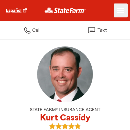
Español
Call
Text
STATE FARM® INSURANCE AGENT
Kurt Cassidy
View Kurt Cassidy's reviews on 