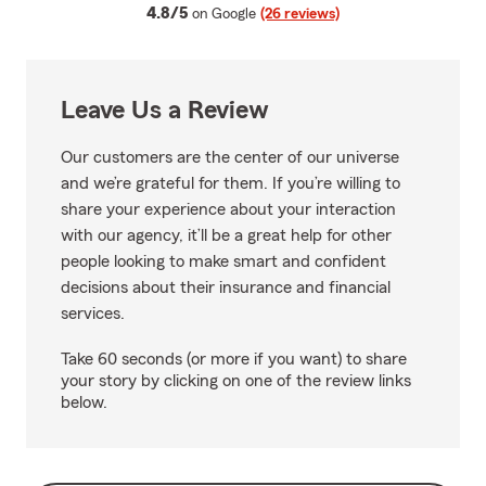
average rating
4.8/5
on Google
(26 reviews)
Leave Us a Review
Our customers are the center of our universe
and we’re grateful for them. If you’re willing to
share your experience about your interaction
with our agency, it’ll be a great help for other
people looking to make smart and confident
decisions about their insurance and financial
services.
Take 60 seconds (or more if you want) to share
your story by clicking on one of the review links
below.